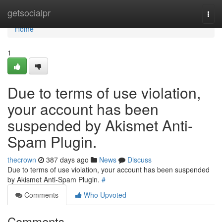
Home
getsocialpr
Togg
navi
Home
1
Due to terms of use violation,
your account has been
suspended by Akismet Anti-
Spam Plugin.
thecrown
387 days ago
News
Discuss
Due to terms of use violation, your account has been suspended
by Akismet Anti-Spam Plugin.
#
Comments
Who Upvoted
Comments