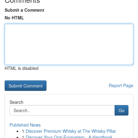
Submit a Comment
No HTML
HTML is disabled
Report Page
Search
Go
Published News
1
Discover Premium Whisky at The Whisky Pillar
1
Discover Your Oral Ecosystem : A Handbook ...