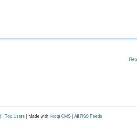
Rep
d
|
Top Users
| Made with
Kliqqi CMS
|
All RSS Feeds