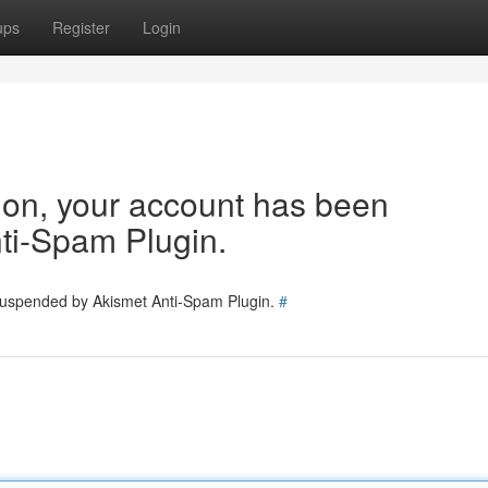
ups
Register
Login
tion, your account has been
ti-Spam Plugin.
 suspended by Akismet Anti-Spam Plugin.
#