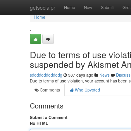
Home
getsocialpr
Home
New
Submit
Gro
Home
1
Due to terms of use viola
suspended by Akismet An
sddddddddddddg
387 days ago
News
Discuss
Due to terms of use violation, your account has been
Comments
Who Upvoted
Comments
Submit a Comment
No HTML