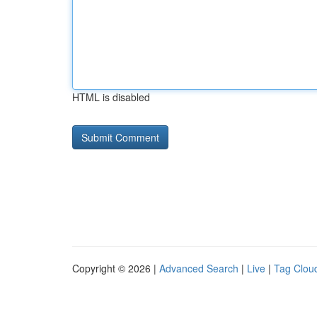
HTML is disabled
Copyright © 2026 |
Advanced Search
|
Live
|
Tag Clou