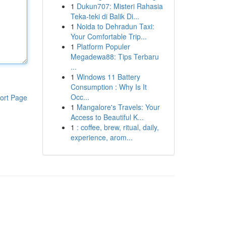
1
Dukun707: Misteri Rahasia
Teka-teki di Balik Di...
1
Noida to Dehradun Taxi:
Your Comfortable Trip...
1
Platform Populer
Megadewa88: Tips Terbaru
...
1
Windows 11 Battery
Consumption : Why Is It
Occ...
ort Page
1
Mangalore's Travels: Your
Access to Beautiful K...
1
: coffee, brew, ritual, daily,
experience, arom...