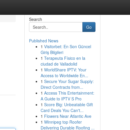
Search
Go
Published News
1
Visitorbet: En Son Güncel
Giriş Bilgileri
1
Terapeuta Físico en la
ciudad de Valladolid
1
WorldShare IPTV: Your
Access to Worldwide En...
1
Secure Your Sugar Supply:
Direct Contracts from...
1
Access This Entertainment:
A Guide to IPTV S Pro
1
Score Big: Unbeatable Gift
Card Deals You Can't...
1
Flowers Near Atlantic Ave
1
Winnipeg top Roofer
Delivering Durable Roofing ...