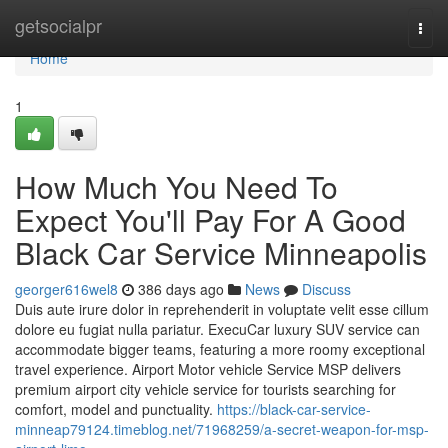
Home
getsocialpr
Togg
navi
Home
1
How Much You Need To
Expect You'll Pay For A Good
Black Car Service Minneapolis
georger616wel8
386 days ago
News
Discuss
Duis aute irure dolor in reprehenderit in voluptate velit esse cillum
dolore eu fugiat nulla pariatur. ExecuCar luxury SUV service can
accommodate bigger teams, featuring a more roomy exceptional
travel experience. Airport Motor vehicle Service MSP delivers
premium airport city vehicle service for tourists searching for
comfort, model and punctuality.
https://black-car-service-
minneap79124.timeblog.net/71968259/a-secret-weapon-for-msp-