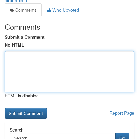
airport-limo
Comments
Who Upvoted
Comments
Submit a Comment
No HTML
HTML is disabled
Report Page
Search
Go