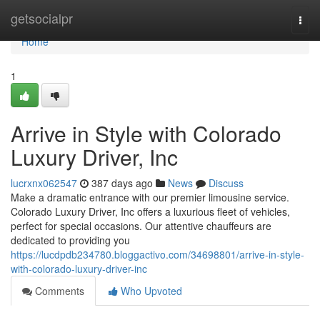
Home
getsocialpr
Togg
navi
Home
1
Arrive in Style with Colorado
Luxury Driver, Inc
lucrxnx062547
387 days ago
News
Discuss
Make a dramatic entrance with our premier limousine service.
Colorado Luxury Driver, Inc offers a luxurious fleet of vehicles,
perfect for special occasions. Our attentive chauffeurs are
dedicated to providing you
https://lucdpdb234780.bloggactivo.com/34698801/arrive-in-style-
with-colorado-luxury-driver-inc
Comments
Who Upvoted