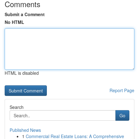
Comments
Submit a Comment
No HTML
HTML is disabled
Report Page
Search
Go
Published News
1
Commercial Real Estate Loans: A Comprehensive