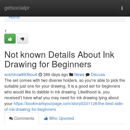
Home
getsocialpr
Togg
navi
Home
1
Not known Details About Ink
Drawing for Beginners
soichirow893kou6
386 days ago
News
Discuss
The set comes with two diverse holders, so you're able to pick the
suitable just one for your drawing. It is a good set for beginners
who would like to dabble in ink drawing. Likelihood is, you
received’t have what you may need for ink drawing lying about
your
https://bookmarkyourpage.com/story5331128/the-best-side-
of-ink-drawing-for-beginners
Comments
Who Upvoted