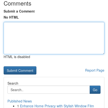
Comments
Submit a Comment
No HTML
HTML is disabled
Report Page
Search
Go
Published News
1
Enhance Home Privacy with Stylish Window Film