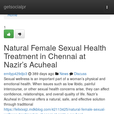
Home
getsocialpr
Togg
navi
Home
1
Natural Female Sexual Health
Treatment in Chennai at
Nazir’s Acuheal
emilyp429djo3
389 days ago
News
Discuss
Sexual wellness is an important part of a woman’s physical and
emotional health. When issues such as low libido, painful
intercourse, or other sexual health concerns arise, they can affect
confidence, relationships, and overall quality of life. Nazir’s
Acuheal in Chennai offers a natural, safe, and effective solution
through traditional
https://felixixsjz.mdkblog.com/42113425/natural-female-sexual-