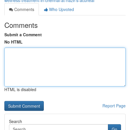
wellness-treatment-in-chennai-at-nazir-s-acuheal
Comments
Who Upvoted
Comments
Submit a Comment
No HTML
HTML is disabled
Report Page
Search
Go