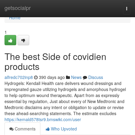
Home
getsocialpr
Togg
navi
Home
1
The best Side of covidien
products
alfredc702inp8
390 days ago
News
Discuss
Hydrogels: Kendall Health care delivers wound dressings and
impregnated gauze utilizing hydrogels and amorphous hydrogel
to help optimum wound therapeutic. Apart from as expressly
essential by regulation, Just about every of New Medtronic and
Medtronic disclaims any intent or obligation to update or revise
these ahead-searching statements. The estimate excludes
https://kemald578tsr9.bmswiki.com/user
Comments
Who Upvoted