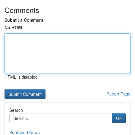
Comments
Submit a Comment
No HTML
HTML is disabled
Report Page
Search
Go
Published News