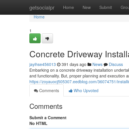
Home
getsocialpr
Home
New
Submit
Gro
Home
1
Concrete Driveway Install
jayihse456013
391 days ago
News
Discuss
Embarking on a concrete driveway installation underta
and functionality. But, proper planning and execution ar
https://zoyauocj505307.eedblog.com/36074751/install
Comments
Who Upvoted
Comments
Submit a Comment
No HTML