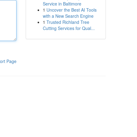
Service in Baltimore
1
Uncover the Best AI Tools
with a New Search Engine
1
Trusted Richland Tree
Cutting Services for Qual...
ort Page