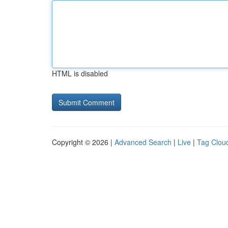
HTML is disabled
Copyright © 2026 |
Advanced Search
|
Live
|
Tag Clou