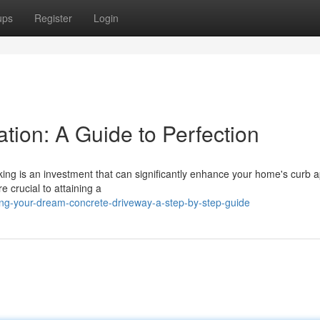
ups
Register
Login
ation: A Guide to Perfection
king is an investment that can significantly enhance your home's curb 
e crucial to attaining a
ing-your-dream-concrete-driveway-a-step-by-step-guide