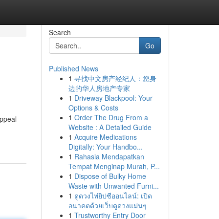
Search
Go
Published News
1
寻找中文房产经纪人：您身
边的华人房地产专家
1
Driveway Blackpool: Your
Options & Costs
1
Order The Drug From a
appeal
Website : A Detailed Guide
1
Acquire Medications
Digitally: Your Handbo...
1
Rahasia Mendapatkan
Tempat Menginap Murah, P...
1
Dispose of Bulky Home
Waste with Unwanted Furni...
1
ดูดวงไพ่ยิปซีออนไลน์: เปิด
อนาคตด้วยเว็บดูดวงแม่นๆ
1
Trustworthy Entry Door