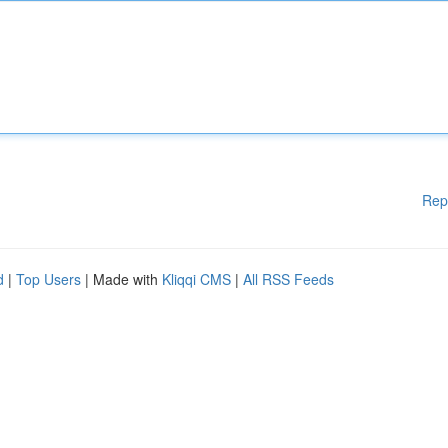
Rep
d
|
Top Users
| Made with
Kliqqi CMS
|
All RSS Feeds