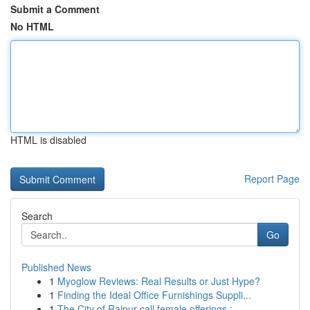
Submit a Comment
No HTML
HTML is disabled
Report Page
Search
Go
Published News
1
Myoglow Reviews: Real Results or Just Hype?
1
Finding the Ideal Office Furnishings Suppli...
1
The City of Raipur call female offerings : ...