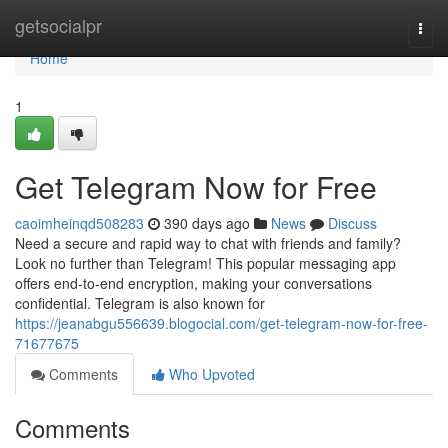
Home
getsocialpr
Togg
navi
Home
1
Get Telegram Now for Free
caoimheinqd508283
390 days ago
News
Discuss
Need a secure and rapid way to chat with friends and family?
Look no further than Telegram! This popular messaging app
offers end-to-end encryption, making your conversations
confidential. Telegram is also known for
https://jeanabgu556639.blogocial.com/get-telegram-now-for-free-
71677675
Comments
Who Upvoted
Comments