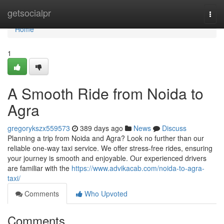
Home
getsocialpr
Togg
navi
Home
1
A Smooth Ride from Noida to
Agra
gregorykszx559573
389 days ago
News
Discuss
Planning a trip from Noida and Agra? Look no further than our
reliable one-way taxi service. We offer stress-free rides, ensuring
your journey is smooth and enjoyable. Our experienced drivers
are familiar with the
https://www.advikacab.com/noida-to-agra-
taxi/
Comments
Who Upvoted
Comments