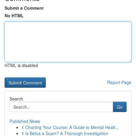
Submit a Comment
No HTML
HTML is disabled
Report Page
Search
Go
Published News
1
Charting Your Course: A Guide to Mental Healt...
1
Is Betus a Scam? A Thorough Investigation