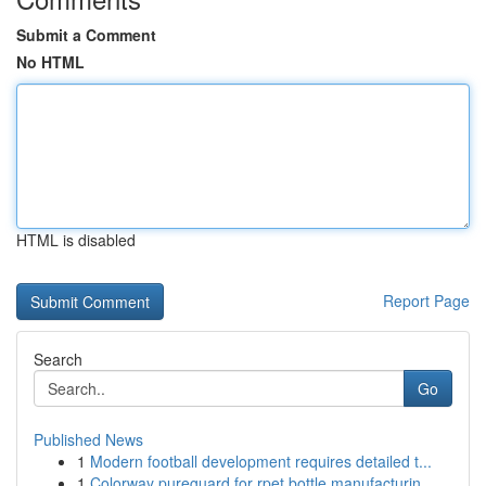
Submit a Comment
No HTML
HTML is disabled
Report Page
Search
Go
Published News
1
Modern football development requires detailed t...
1
Colorway pureguard for rpet bottle manufacturin...