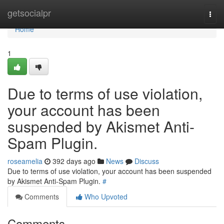
Home
getsocialpr
Togg
navi
Home
1
Due to terms of use violation,
your account has been
suspended by Akismet Anti-
Spam Plugin.
roseamelia
392 days ago
News
Discuss
Due to terms of use violation, your account has been suspended
by Akismet Anti-Spam Plugin.
#
Comments
Who Upvoted
Comments