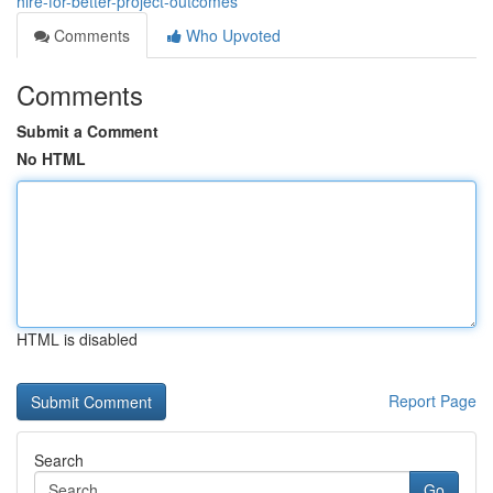
hire-for-better-project-outcomes
Comments
Who Upvoted
Comments
Submit a Comment
No HTML
HTML is disabled
Report Page
Search
Go