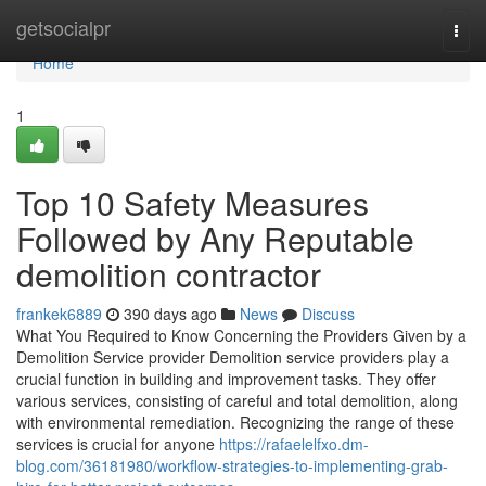
Home
getsocialpr
Togg
navi
Home
1
Top 10 Safety Measures
Followed by Any Reputable
demolition contractor
frankek6889
390 days ago
News
Discuss
What You Required to Know Concerning the Providers Given by a
Demolition Service provider Demolition service providers play a
crucial function in building and improvement tasks. They offer
various services, consisting of careful and total demolition, along
with environmental remediation. Recognizing the range of these
services is crucial for anyone
https://rafaelelfxo.dm-
blog.com/36181980/workflow-strategies-to-implementing-grab-