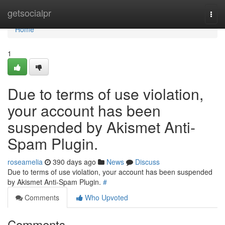
Home
getsocialpr
Togg
navi
Home
1
Due to terms of use violation,
your account has been
suspended by Akismet Anti-
Spam Plugin.
roseamelia
390 days ago
News
Discuss
Due to terms of use violation, your account has been suspended
by Akismet Anti-Spam Plugin.
#
Comments
Who Upvoted
Comments