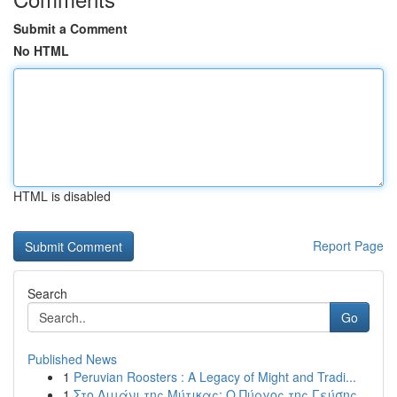
Submit a Comment
No HTML
HTML is disabled
Report Page
Search
Go
Published News
1
Peruvian Roosters : A Legacy of Might and Tradi...
1
Στο Λιμάνι της Μύτικας: Ο Πύργος της Γεύσης