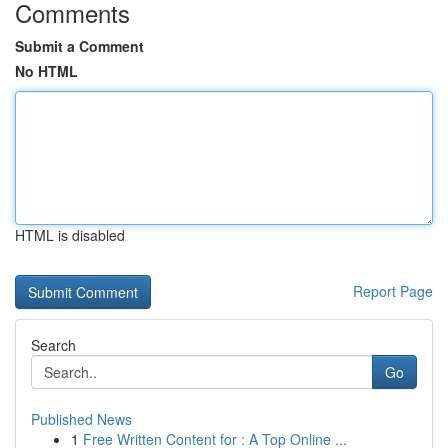
Comments
Submit a Comment
No HTML
HTML is disabled
Report Page
Search
Go
Published News
1
Free Written Content for : A Top Online ...