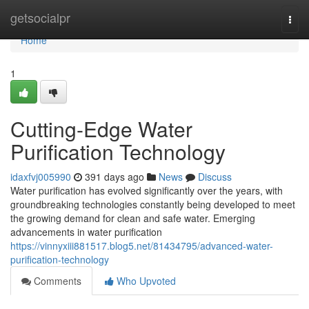
Home
getsocialpr
Togg
navi
Home
1
Cutting-Edge Water
Purification Technology
idaxfvj005990
391 days ago
News
Discuss
Water purification has evolved significantly over the years, with
groundbreaking technologies constantly being developed to meet
the growing demand for clean and safe water. Emerging
advancements in water purification
https://vinnyxiii881517.blog5.net/81434795/advanced-water-
purification-technology
Comments
Who Upvoted