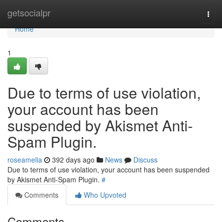
Home
getsocialpr
Togg
navi
Home
1
Due to terms of use violation,
your account has been
suspended by Akismet Anti-
Spam Plugin.
roseamelia
392 days ago
News
Discuss
Due to terms of use violation, your account has been suspended
by Akismet Anti-Spam Plugin.
#
Comments
Who Upvoted
Comments