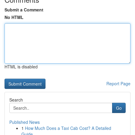
Submit a Comment
No HTML
HTML is disabled
Report Page
Search
Go
Published News
1
How Much Does a Taxi Cab Cost? A Detailed
Guide...