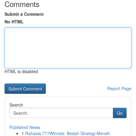
Comments
Submit a Comment
No HTML
HTML is disabled
Report Page
Search
Go
Published News
1
Rahasia 777Winrate: Bedah Strategi Meraih