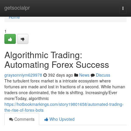
Home
getsocialpr
Togg
navi
Home
1
Algorithmic Trading:
Automating Forex Success
graysonniym629978
392 days ago
News
Discuss
The turbulent forex market is a intricate ecosystem where
fortunes are made and lost in fractions of a second. While human
traders once dominated, the tide is shifting. Increasingly/Ever
more/Today, algorithmic
https://hotbookmarkings.com/story19801658/automated-trading-
the-rise-of-forex-bots
Comments
Who Upvoted