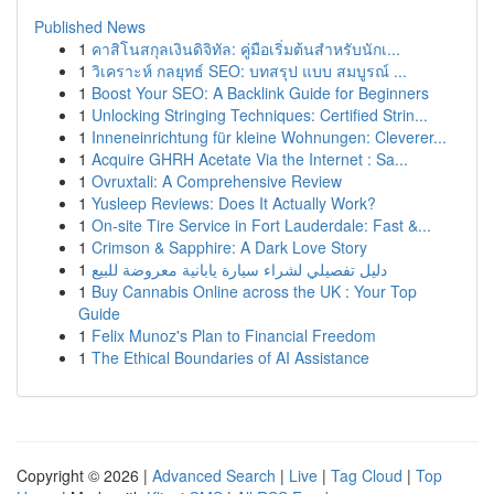
Published News
1
คาสิโนสกุลเงินดิจิทัล: คู่มือเริ่มต้นสำหรับนักเ...
1
วิเคราะห์ กลยุทธ์ SEO: บทสรุป แบบ สมบูรณ์ ...
1
Boost Your SEO: A Backlink Guide for Beginners
1
Unlocking Stringing Techniques: Certified Strin...
1
Inneneinrichtung für kleine Wohnungen: Cleverer...
1
Acquire GHRH Acetate Via the Internet : Sa...
1
Ovruxtali: A Comprehensive Review
1
Yusleep Reviews: Does It Actually Work?
1
On-site Tire Service in Fort Lauderdale: Fast &...
1
Crimson & Sapphire: A Dark Love Story
1
دليل تفصيلي لشراء سيارة يابانية معروضة للبيع
1
Buy Cannabis Online across the UK : Your Top
Guide
1
Felix Munoz's Plan to Financial Freedom
1
The Ethical Boundaries of AI Assistance
Copyright © 2026 |
Advanced Search
|
Live
|
Tag Cloud
|
Top