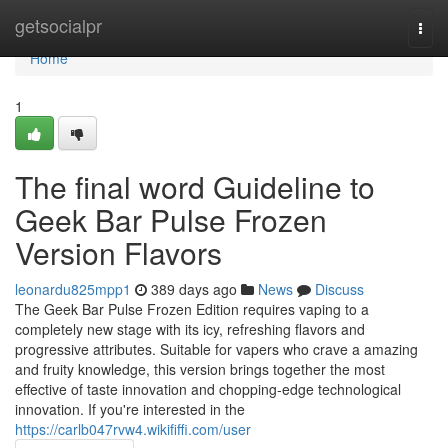
Home
getsocialpr
Togg
navi
Home
1
The final word Guideline to
Geek Bar Pulse Frozen
Version Flavors
leonardu825mpp1
389 days ago
News
Discuss
The Geek Bar Pulse Frozen Edition requires vaping to a
completely new stage with its icy, refreshing flavors and
progressive attributes. Suitable for vapers who crave a amazing
and fruity knowledge, this version brings together the most
effective of taste innovation and chopping-edge technological
innovation. If you're interested in the
https://carlb047rvw4.wikififfi.com/user