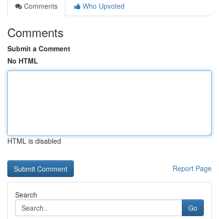
Comments
Who Upvoted
Comments
Submit a Comment
No HTML
HTML is disabled
Report Page
Search
Go