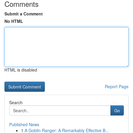
Comments
Submit a Comment
No HTML
HTML is disabled
Report Page
Search
Go
Published News
1
A Goblin Ranger: A Remarkably Effective B...