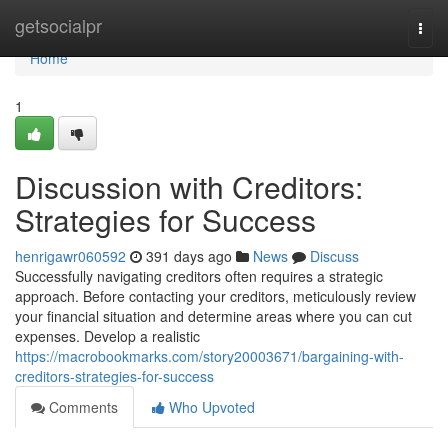
Home
getsocialpr
Togg
navi
Home
1
Discussion with Creditors:
Strategies for Success
henrigawr060592
391 days ago
News
Discuss
Successfully navigating creditors often requires a strategic
approach. Before contacting your creditors, meticulously review
your financial situation and determine areas where you can cut
expenses. Develop a realistic
https://macrobookmarks.com/story20003671/bargaining-with-
creditors-strategies-for-success
Comments
Who Upvoted