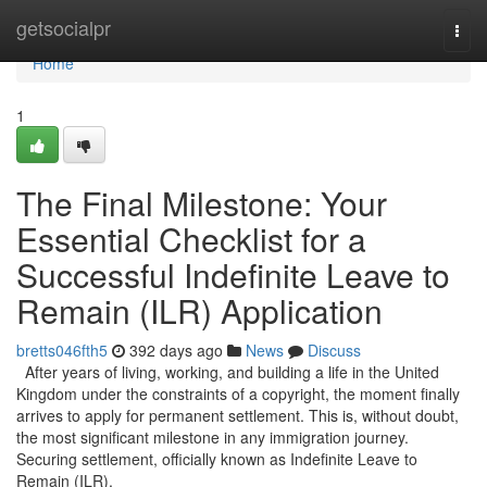
Home
getsocialpr
Togg
navi
Home
1
The Final Milestone: Your
Essential Checklist for a
Successful Indefinite Leave to
Remain (ILR) Application
bretts046fth5
392 days ago
News
Discuss
After years of living, working, and building a life in the United
Kingdom under the constraints of a copyright, the moment finally
arrives to apply for permanent settlement. This is, without doubt,
the most significant milestone in any immigration journey.
Securing settlement, officially known as Indefinite Leave to
Remain (ILR),