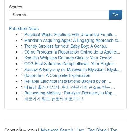
Search
Go
Published News
1
Practical Waste Solutions with Unwanted Furnitu...
1
Mandarin Acquiring Apps: A Engaging Approach to...
1
Trendy Strollers for Your Baby Boy: A Consu...
1
Cómo Proteger la Reputación Online de tu Agenci...
1
Scottish Whiplash Damage Claims: Your Overvi...
1
OCG Pest Solutions Campbelltown: Your Region...
1
Zestaw Artystyczny do Malowania Błyskiem: Błysk...
1
{Ibuprofen: A Complete Explanation
1
Reliable Electrical Installations Backed by an ...
1
베트남 출장 마사지, 현지 전문가의 손길로 받는 ...
1
Recovering Mobility : Paralysis Recovery in Kop...
1
바로가기 링크 뉴토끼 바로가기 !
Copyright © 2026 |
Advanced Search
|
Live
|
Tag Cloud
|
Top