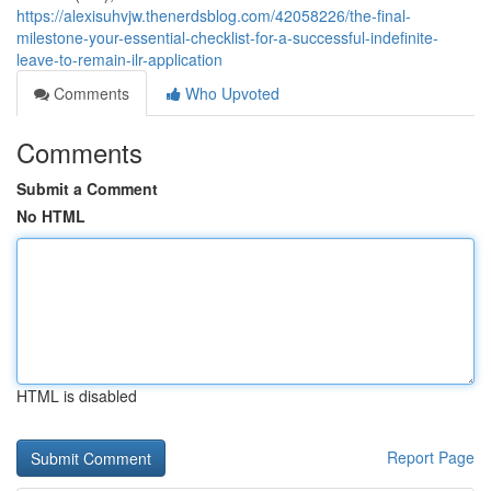
https://alexisuhvjw.thenerdsblog.com/42058226/the-final-
milestone-your-essential-checklist-for-a-successful-indefinite-
leave-to-remain-ilr-application
Comments
Who Upvoted
Comments
Submit a Comment
No HTML
HTML is disabled
Report Page