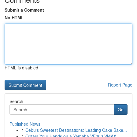
Submit a Comment
No HTML
HTML is disabled
Report Page
Search
Go
Published News
1
Cebu's Sweetest Destinations: Leading Cake Bake...
1
Obtain Your Hands on a Yamaha VF200 VMAX