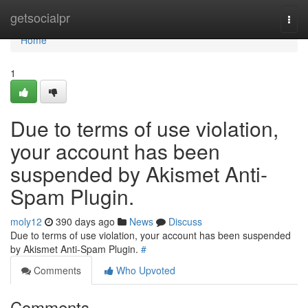
Home
getsocialpr
Togg
navi
Home
1
Due to terms of use violation,
your account has been
suspended by Akismet Anti-
Spam Plugin.
moly12
390 days ago
News
Discuss
Due to terms of use violation, your account has been suspended
by Akismet Anti-Spam Plugin.
#
Comments
Who Upvoted
Comments