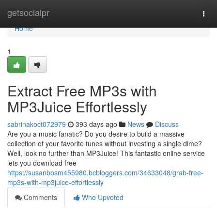
Home
getsocialpr
Togg
navi
Home
1
Extract Free MP3s with
MP3Juice Effortlessly
sabrinakoct072979
393 days ago
News
Discuss
Are you a music fanatic? Do you desire to build a massive
collection of your favorite tunes without investing a single dime?
Well, look no further than MP3Juice! This fantastic online service
lets you download free
https://susanbosm455980.bcbloggers.com/34633048/grab-free-
mp3s-with-mp3juice-effortlessly
Comments
Who Upvoted