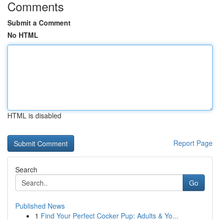
Comments
Submit a Comment
No HTML
HTML is disabled
Report Page
Search
Go
Published News
1
Find Your Perfect Cocker Pup: Adults & Yo...