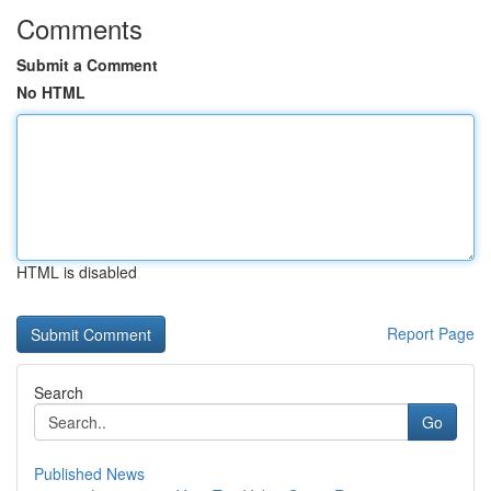
Comments
Submit a Comment
No HTML
HTML is disabled
Report Page
Search
Go
Published News