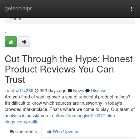
Home
getsocialpr
Togg
navi
Home
1
Cut Through the Hype: Honest
Product Reviews You Can
Trust
leaetjw074369
393 days ago
News
Discuss
Are you tired of wading over a sea of unhelpful product ratings?
It's difficult to know which sources are trustworthy in today's
crowded marketplace. That's where we come to play. Our team of
analysts is passionate to
https://deaconqiys610077.blue-
blogs.com/profile
Comments
Who Upvoted