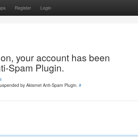
ups
Register
Login
tion, your account has been
ti-Spam Plugin.
s
 suspended by Akismet Anti-Spam Plugin.
#