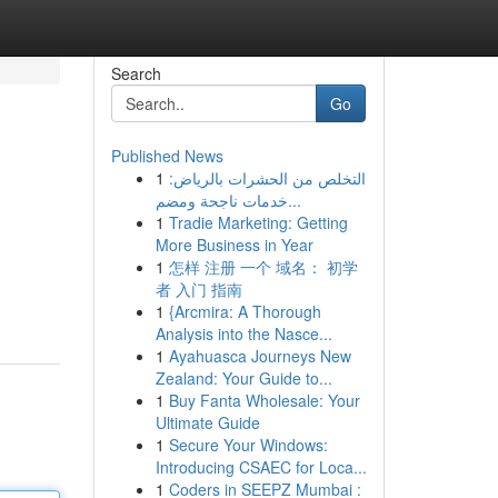
Search
Go
Published News
1
التخلص من الحشرات بالرياض:
خدمات ناجحة ومضم...
1
Tradie Marketing: Getting
More Business in Year
1
怎样 注册 一个 域名： 初学
者 入门 指南
1
{Arcmira: A Thorough
Analysis into the Nasce...
1
Ayahuasca Journeys New
Zealand: Your Guide to...
1
Buy Fanta Wholesale: Your
Ultimate Guide
1
Secure Your Windows:
Introducing CSAEC for Loca...
1
Coders in SEEPZ Mumbai :