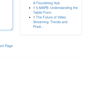
A Flourishing Hub
1
5-MAPB: Understanding the
Tablet Form
1
The Future of Video
Streaming: Trends and
Predi...
ort Page