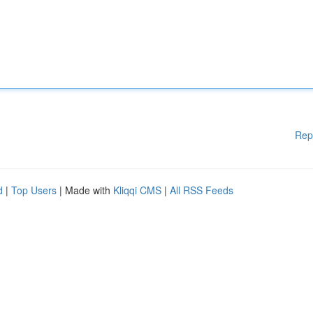
Rep
d
|
Top Users
| Made with
Kliqqi CMS
|
All RSS Feeds