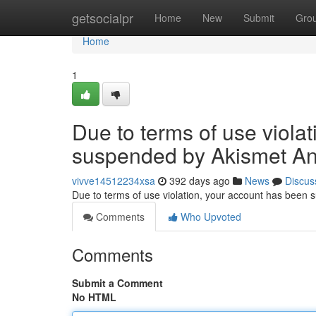
Home
getsocialpr
Home
New
Submit
Gro
Home
1
Due to terms of use viola
suspended by Akismet An
vivve14512234xsa
392 days ago
News
Discus
Due to terms of use violation, your account has been
Comments
Who Upvoted
Comments
Submit a Comment
No HTML