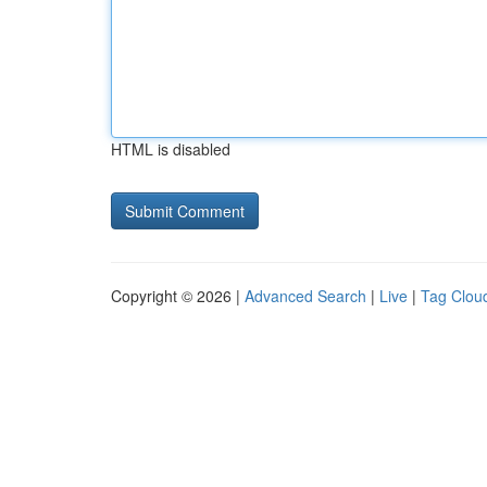
HTML is disabled
Copyright © 2026 |
Advanced Search
|
Live
|
Tag Clou