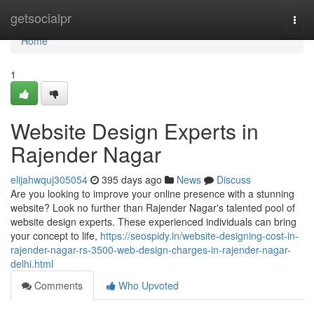
Home
getsocialpr
Togg
navi
Home
1
Website Design Experts in
Rajender Nagar
elijahwquj305054
395 days ago
News
Discuss
Are you looking to improve your online presence with a stunning
website? Look no further than Rajender Nagar's talented pool of
website design experts. These experienced individuals can bring
your concept to life,
https://seospidy.in/website-designing-cost-in-
rajender-nagar-rs-3500-web-design-charges-in-rajender-nagar-
delhi.html
Comments
Who Upvoted