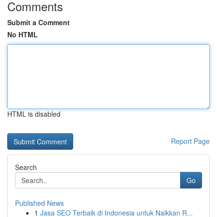
Comments
Submit a Comment
No HTML
HTML is disabled
Report Page
Search
Go
Published News
1
Jasa SEO Terbaik di Indonesia untuk Naikkan R...