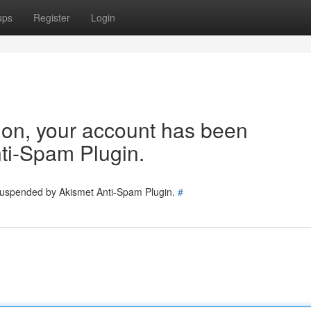
ups
Register
Login
tion, your account has been
ti-Spam Plugin.
 suspended by Akismet Anti-Spam Plugin.
#