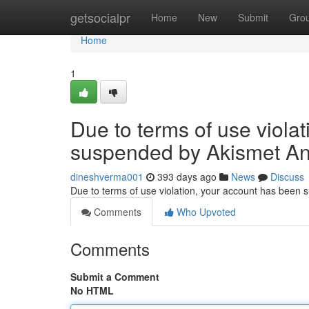
Home
getsocialpr
Home
New
Submit
Gro
Home
1
Due to terms of use viola
suspended by Akismet An
dineshverma001
393 days ago
News
Discuss
Due to terms of use violation, your account has been
Comments
Who Upvoted
Comments
Submit a Comment
No HTML