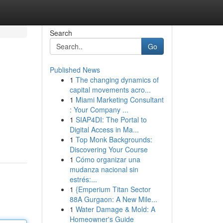
Search
Go
Published News
1
The changing dynamics of
capital movements acro...
1
Miami Marketing Consultant
: Your Company ...
1
SIAP4DI: The Portal to
Digital Access in Ma...
1
Top Monk Backgrounds:
Discovering Your Course
1
Cómo organizar una
mudanza nacional sin
estrés:...
1
{Emperium Titan Sector
88A Gurgaon: A New Mile...
1
Water Damage & Mold: A
Homeowner's Guide