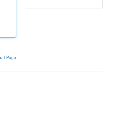
ort Page