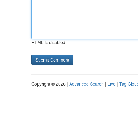
HTML is disabled
Copyright © 2026 |
Advanced Search
|
Live
|
Tag Clou