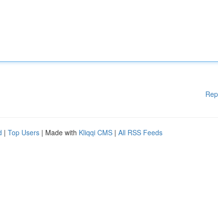
Rep
d
|
Top Users
| Made with
Kliqqi CMS
|
All RSS Feeds