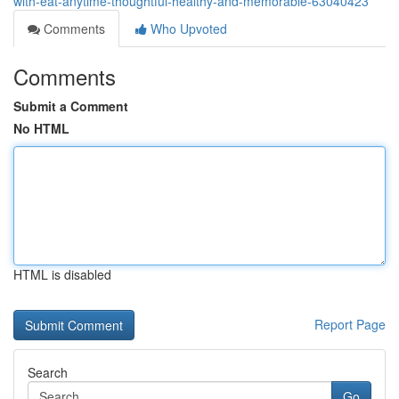
with-eat-anytime-thoughtful-healthy-and-memorable-63040423
Comments
Who Upvoted
Comments
Submit a Comment
No HTML
HTML is disabled
Report Page
Search
Go