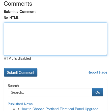
Comments
Submit a Comment
No HTML
HTML is disabled
Report Page
Search
Go
Published News
1
How to Choose Portland Electrical Panel Upgrade...