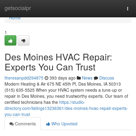
Home
getsocialpr
Togg
navi
Home
1
Des Moines HVAC Repair:
Experts You Can Trust
theresanpdd294875
393 days ago
News
Discuss
Modern Heating & Air 675 NE 45th Pl, Des Moines, IA 50313
(515) 635-5525 When your HVAC system needs a tune-up or
repair in Des Moines, you need trustworthy experts. Our team of
certified technicians has the
https://studio-
directory.com/listings13236361/des-moines-hvac-repair-experts-
you-can-trust
Comments
Who Upvoted