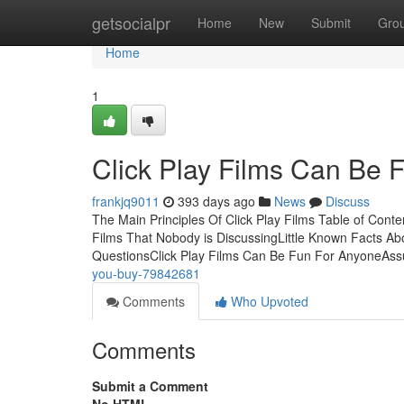
Home
getsocialpr
Home
New
Submit
Gro
Home
1
Click Play Films Can Be 
frankjq9011
393 days ago
News
Discuss
The Main Principles Of Click Play Films Table of Conte
Films That Nobody is DiscussingLittle Known Facts Abo
QuestionsClick Play Films Can Be Fun For AnyoneA
you-buy-79842681
Comments
Who Upvoted
Comments
Submit a Comment