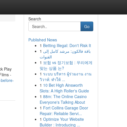
Search
Go
Published News
1
Betting Illegal: Don't Risk It
1
باقة فالكون: مرشد كامل إلى
القنوات
1
보험 vs 정기보험 : 우리에게
맞는 상품 는?
ck Play
1
ระบบ บริหาร ผู้ร่วมงาน งาน
Films -
วิวาห์: ทำให้ ...
-before-
1
10 Bet High Ainsworth
Slots: A High Roller's Guide
1
88m: The Online Casino
Everyone's Talking About
1
Fort Collins Garage Door
Repair: Reliable Servi...
1
Optimize Your Website
Builder : Introducing ...