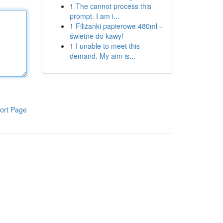
1
The cannot process this
prompt. I am i...
1
Filiżanki papierowe 480ml –
świetne do kawy!
1
I unable to meet this
demand. My aim is...
ort Page