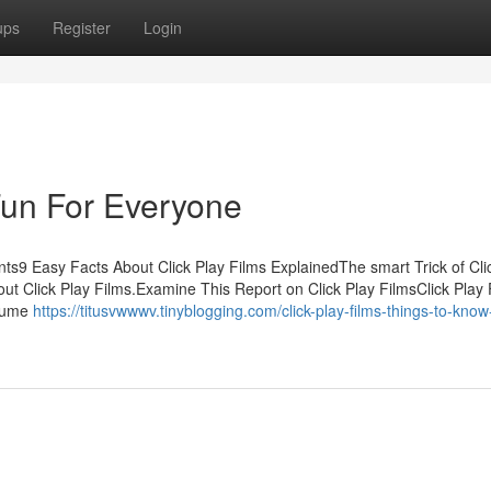
ups
Register
Login
Fun For Everyone
nts9 Easy Facts About Click Play Films ExplainedThe smart Trick of Cli
ut Click Play Films.Examine This Report on Click Play FilmsClick Play 
ssume
https://titusvwwwv.tinyblogging.com/click-play-films-things-to-know