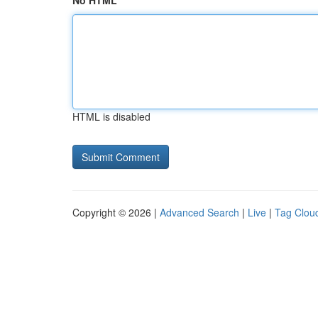
No HTML
HTML is disabled
Copyright © 2026 |
Advanced Search
|
Live
|
Tag Clou