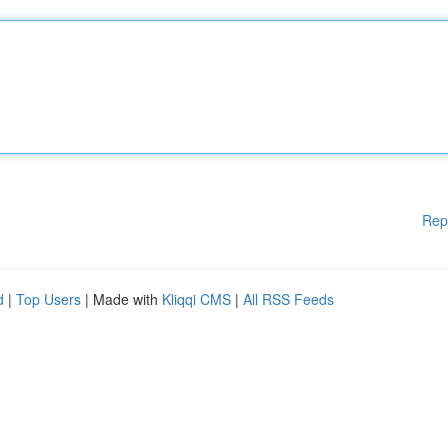
Rep
d
|
Top Users
| Made with
Kliqqi CMS
|
All RSS Feeds