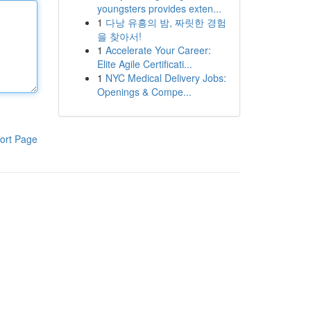
youngsters provides exten...
1
다낭 유흥의 밤, 짜릿한 경험
을 찾아서!
1
Accelerate Your Career:
Elite Agile Certificati...
1
NYC Medical Delivery Jobs:
Openings & Compe...
ort Page