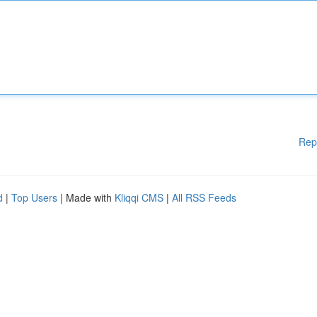
Rep
d
|
Top Users
| Made with
Kliqqi CMS
|
All RSS Feeds