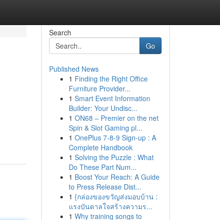
Search
Go
Published News
1
Finding the Right Office
Furniture Provider...
1
Smart Event Information
Builder: Your Undisc...
1
ON68 – Premier on the net
Spin & Slot Gaming pl...
1
OnePlus 7-8-9 Sign-up : A
Complete Handbook
1
Solving the Puzzle : What
Do These Part Num...
1
Boost Your Reach: A Guide
to Press Release Dist...
1
{กล่องของขวัญส่งมอบบ้าน :
แรงบันดาลใจสร้างความร...
1
Why training songs to