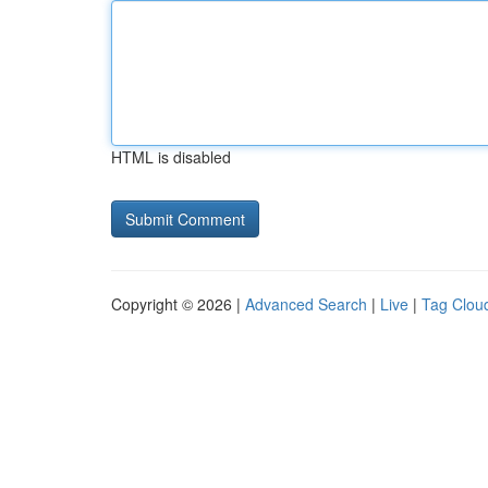
HTML is disabled
Copyright © 2026 |
Advanced Search
|
Live
|
Tag Clou