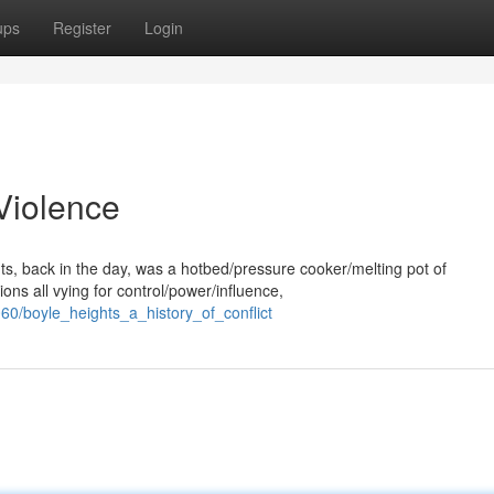
ups
Register
Login
 Violence
hts, back in the day, was a hotbed/pressure cooker/melting pot of
ns all vying for control/power/influence,
60/boyle_heights_a_history_of_conflict