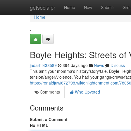
Home
getsocialpr
Home
New
Submit
Gro
Home
1
Boyle Heights: Streets of
jadarttt433589
394 days ago
News
Discuss
This ain't your momma's history/story/tale. Boyle Heig
tension/anger/violence. You had your gangs/crews/factio
https://ronaldjuwi872798.wikienlightenment.com/78050
Comments
Who Upvoted
Comments
Submit a Comment
No HTML