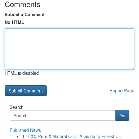
Comments
Submit a Comment
No HTML
HTML is disabled
Report Page
Search
Go
Published News
1
100% Pure & Natural Oils : A Guide to Forest C...