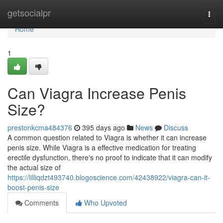
Home
getsocialpr
Togg
navi
Home
1
Can Viagra Increase Penis
Size?
prestonkcma484376
395 days ago
News
Discuss
A common question related to Viagra is whether it can increase
penis size. While Viagra is a effective medication for treating
erectile dysfunction, there's no proof to indicate that it can modify
the actual size of
https://lilliqdzt493740.blogoscience.com/42438922/viagra-can-it-
boost-penis-size
Comments
Who Upvoted