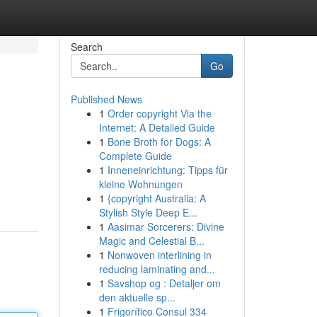
Search
Go
Published News
1
Order copyright Via the
Internet: A Detailed Guide
1
Bone Broth for Dogs: A
Complete Guide
1
Inneneinrichtung: Tipps für
kleine Wohnungen
1
{copyright Australia: A
Stylish Style Deep E...
1
Aasimar Sorcerers: Divine
Magic and Celestial B...
1
Nonwoven interlining in
reducing laminating and...
1
Savshop og : Detaljer om
den aktuelle sp...
1
Frigorífico Consul 334