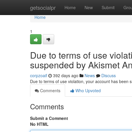
Home
getsocialpr
Home
New
Submit
Gro
Home
1
Due to terms of use viola
suspended by Akismet An
corpzoaif
392 days ago
News
Discuss
Due to terms of use violation, your account has been
Comments
Who Upvoted
Comments
Submit a Comment
No HTML