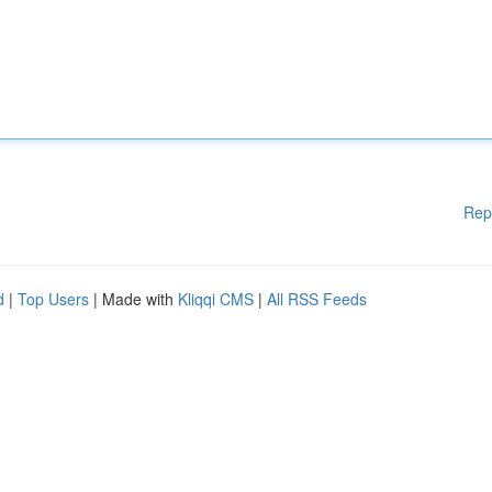
Rep
d
|
Top Users
| Made with
Kliqqi CMS
|
All RSS Feeds