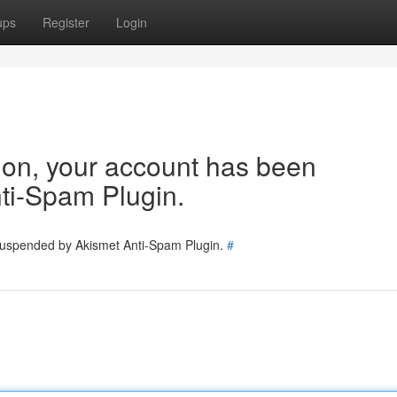
ups
Register
Login
tion, your account has been
ti-Spam Plugin.
 suspended by Akismet Anti-Spam Plugin.
#