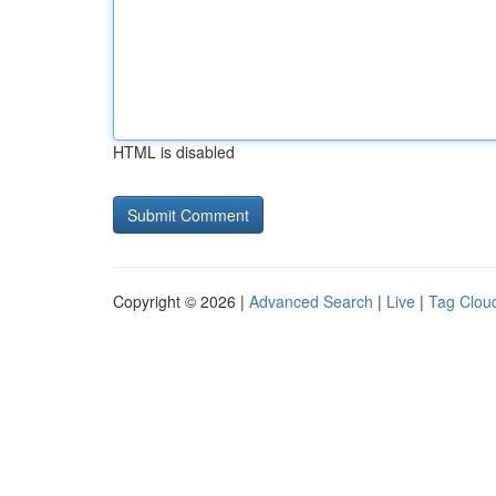
HTML is disabled
Copyright © 2026 |
Advanced Search
|
Live
|
Tag Clou