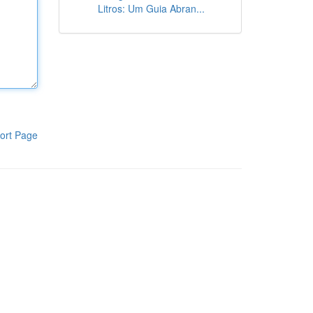
Litros: Um Guia Abran...
ort Page