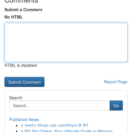
Submit a Comment
No HTML
HTML is disabled
Report Page
Search
Go
Published News
1
অনলাইন শপিংয়ের শ্রেষ্ঠ ওয়েবসাইটগুলো কী কী?
1
PG Slot Online: Your Ultimate Guide to Winning