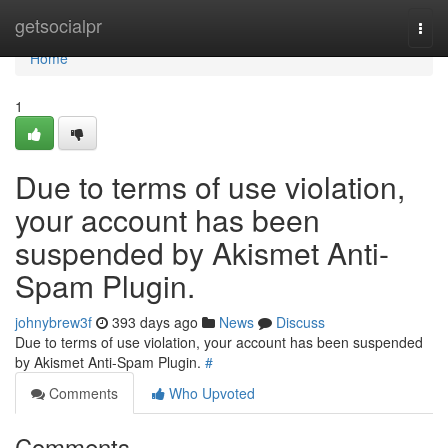
Home
getsocialpr
Togg
navi
Home
1
Due to terms of use violation,
your account has been
suspended by Akismet Anti-
Spam Plugin.
johnybrew3f
393 days ago
News
Discuss
Due to terms of use violation, your account has been suspended
by Akismet Anti-Spam Plugin.
#
Comments
Who Upvoted
Comments