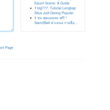
Escort Scene: A Guide
1
big777: Tutorial Lengkap
Situs Judi Daring Populer
1
ชม ฟุตบอลสด ฟรี! !
Siam2Ball นำเสนอ รายชื่อ...
ort Page