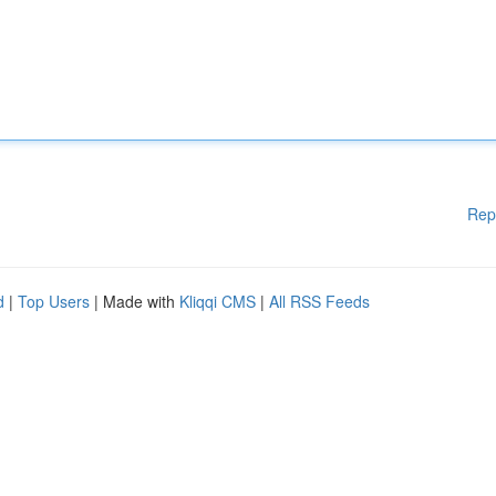
Rep
d
|
Top Users
| Made with
Kliqqi CMS
|
All RSS Feeds