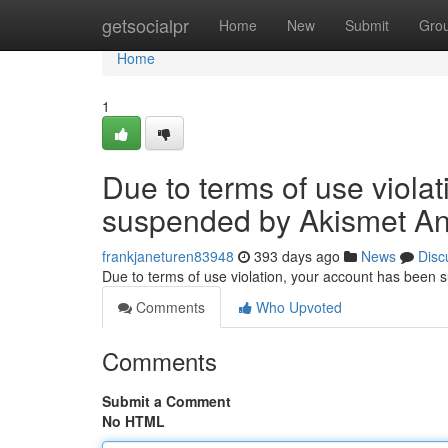
Home
getsocialpr
Home
New
Submit
Gro
Home
1
Due to terms of use viola
suspended by Akismet An
frankjaneturen83948
393 days ago
News
Disc
Due to terms of use violation, your account has been
Comments
Who Upvoted
Comments
Submit a Comment
No HTML