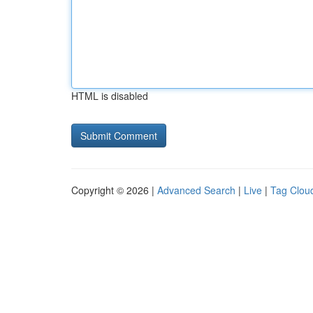
HTML is disabled
Copyright © 2026 |
Advanced Search
|
Live
|
Tag Clou