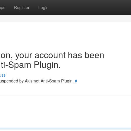
ups
Register
Login
tion, your account has been
ti-Spam Plugin.
uss
 suspended by Akismet Anti-Spam Plugin.
#