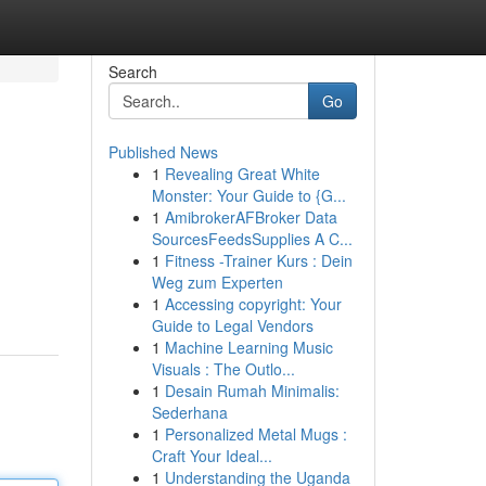
Search
Go
Published News
1
Revealing Great White
Monster: Your Guide to {G...
1
AmibrokerAFBroker Data
SourcesFeedsSupplies A C...
1
Fitness -Trainer Kurs : Dein
Weg zum Experten
1
Accessing copyright: Your
Guide to Legal Vendors
1
Machine Learning Music
Visuals : The Outlo...
1
Desain Rumah Minimalis:
Sederhana
1
Personalized Metal Mugs :
Craft Your Ideal...
1
Understanding the Uganda