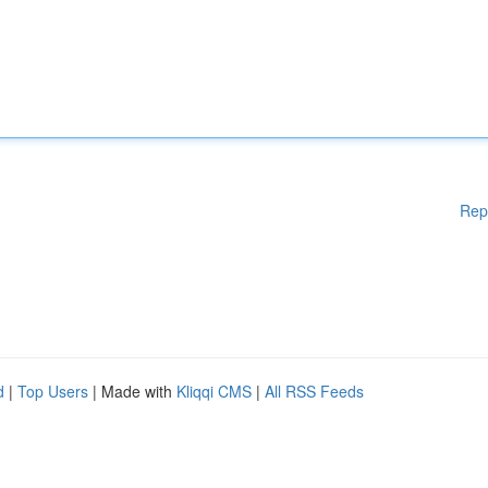
Rep
d
|
Top Users
| Made with
Kliqqi CMS
|
All RSS Feeds