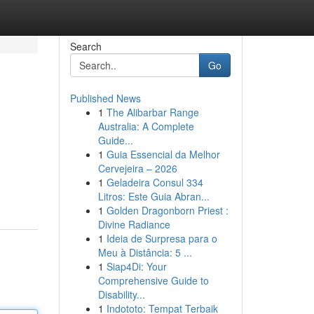
Search
Go
Published News
1
The Alibarbar Range
Australia: A Complete
Guide...
1
Guia Essencial da Melhor
Cervejeira – 2026
1
Geladeira Consul 334
Litros: Este Guia Abran...
1
Golden Dragonborn Priest :
Divine Radiance
1
Ideia de Surpresa para o
Meu à Distância: 5 ...
1
Siap4Di: Your
Comprehensive Guide to
Disability...
1
Indototo: Tempat Terbaik