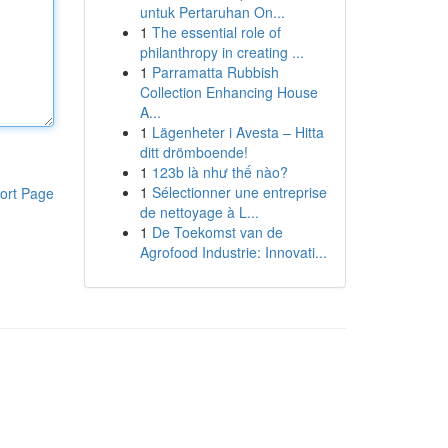
untuk Pertaruhan On...
1
The essential role of
philanthropy in creating ...
1
Parramatta Rubbish
Collection Enhancing House
A...
1
Lägenheter i Avesta – Hitta
ditt drömboende!
1
123b là như thế nào?
1
Sélectionner une entreprise
ort Page
de nettoyage à L...
1
De Toekomst van de
Agrofood Industrie: Innovati...