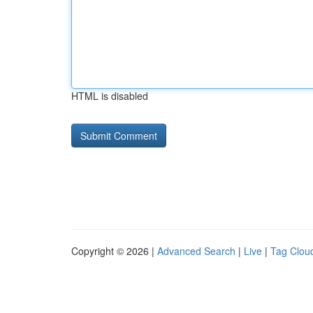
HTML is disabled
Copyright © 2026 |
Advanced Search
|
Live
|
Tag Clou