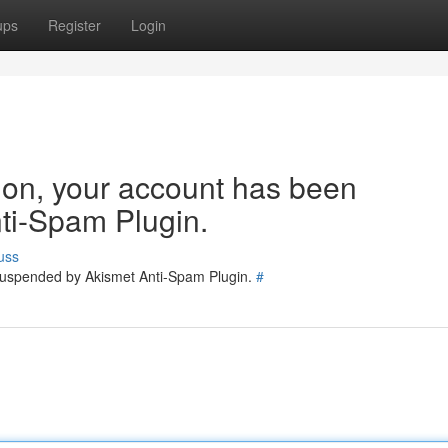
ups
Register
Login
tion, your account has been
ti-Spam Plugin.
uss
 suspended by Akismet Anti-Spam Plugin.
#