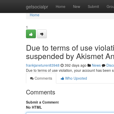
Home
getsocialpr
Home
New
Submit
Gro
Home
1
Due to terms of use viola
suspended by Akismet An
frankjaneturen83948
392 days ago
News
Disc
Due to terms of use violation, your account has been
Comments
Who Upvoted
Comments
Submit a Comment
No HTML