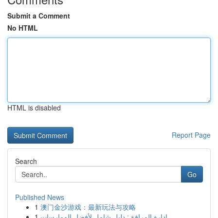
Submit a Comment
No HTML
HTML is disabled
Report Page
Search
Go
Published News
1
澳门金沙游戏：最新玩法与攻略
1
إدارة المرافق: دليل شامل لأفضل الممارسات