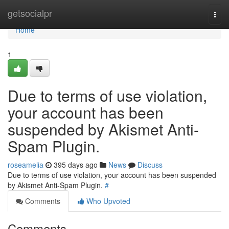
Home
getsocialpr
Togg
navi
Home
1
Due to terms of use violation,
your account has been
suspended by Akismet Anti-
Spam Plugin.
roseamelia
395 days ago
News
Discuss
Due to terms of use violation, your account has been suspended
by Akismet Anti-Spam Plugin.
#
Comments
Who Upvoted
Comments