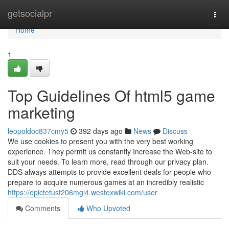
Home
getsocialpr
Togg
navi
Home
1
Top Guidelines Of html5 game
marketing
leopoldoc837cmy5
392 days ago
News
Discuss
We use cookies to present you with the very best working
experience. They permit us constantly Increase the Web-site to
suit your needs. To learn more, read through our privacy plan.
DDS always attempts to provide excellent deals for people who
prepare to acquire numerous games at an incredibly realistic
https://epictetust206mgl4.westexwiki.com/user
Comments
Who Upvoted