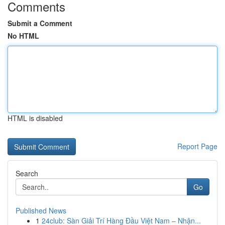
Comments
Submit a Comment
No HTML
HTML is disabled
Report Page
Search
Go
Published News
1
24club: Sàn Giải Trí Hàng Đầu Việt Nam – Nhận...