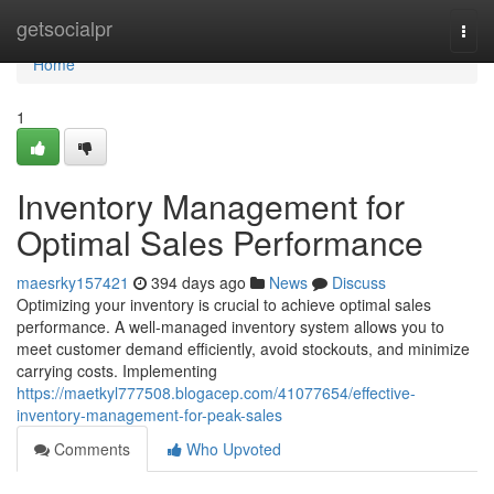
Home
getsocialpr
Togg
navi
Home
1
Inventory Management for
Optimal Sales Performance
maesrky157421
394 days ago
News
Discuss
Optimizing your inventory is crucial to achieve optimal sales
performance. A well-managed inventory system allows you to
meet customer demand efficiently, avoid stockouts, and minimize
carrying costs. Implementing
https://maetkyl777508.blogacep.com/41077654/effective-
inventory-management-for-peak-sales
Comments
Who Upvoted