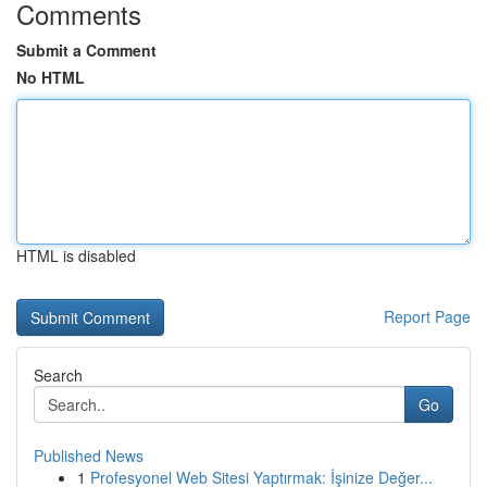
Comments
Submit a Comment
No HTML
HTML is disabled
Report Page
Search
Go
Published News
1
Profesyonel Web Sitesi Yaptırmak: İşinize Değer...