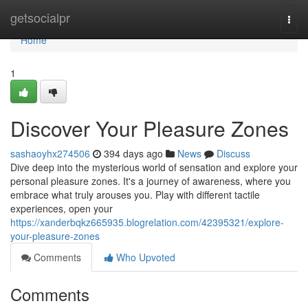
Home
getsocialpr
Togg
navi
Home
1
Discover Your Pleasure Zones
sashaoyhx274506
394 days ago
News
Discuss
Dive deep into the mysterious world of sensation and explore your
personal pleasure zones. It's a journey of awareness, where you
embrace what truly arouses you. Play with different tactile
experiences, open your
https://xanderbqkz665935.blogrelation.com/42395321/explore-
your-pleasure-zones
Comments
Who Upvoted
Comments