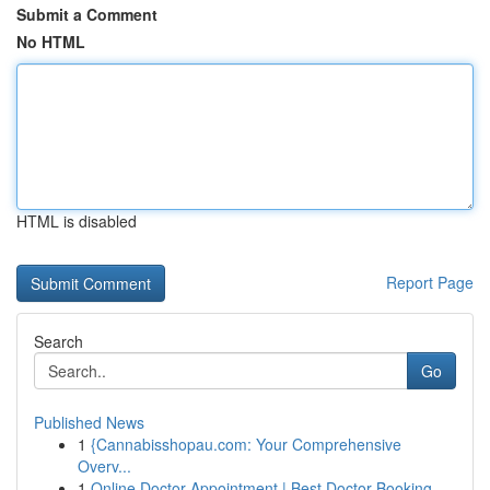
Submit a Comment
No HTML
HTML is disabled
Report Page
Search
Go
Published News
1
{Cannabisshopau.com: Your Comprehensive
Overv...
1
Online Doctor Appointment | Best Doctor Booking...