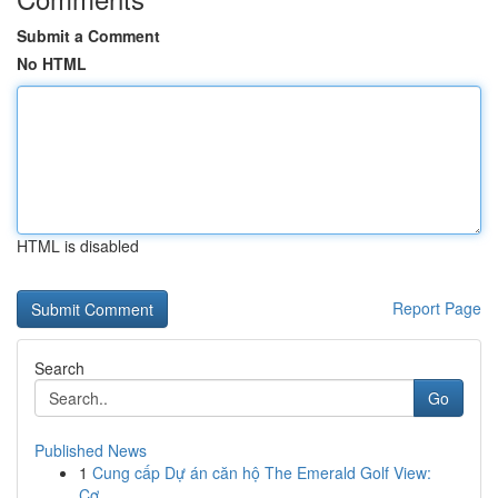
Submit a Comment
No HTML
HTML is disabled
Report Page
Search
Go
Published News
1
Cung cấp Dự án căn hộ The Emerald Golf View:
Cơ...