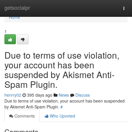
Home
getsocialpr
Togg
navi
Home
1
Due to terms of use violation,
your account has been
suspended by Akismet Anti-
Spam Plugin.
henrry02
395 days ago
News
Discuss
Due to terms of use violation, your account has been suspended
by Akismet Anti-Spam Plugin.
#
Comments
Who Upvoted
Comments