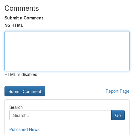
Comments
Submit a Comment
No HTML
HTML is disabled
Report Page
Search
Go
Published News