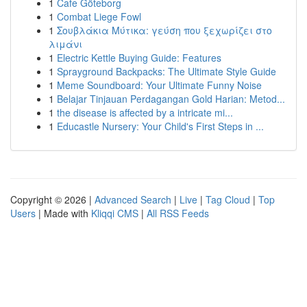
1
Cafe Göteborg
1
Combat Liege Fowl
1
Σουβλάκια Μύτικα: γεύση που ξεχωρίζει στο
λιμάνι
1
Electric Kettle Buying Guide: Features
1
Sprayground Backpacks: The Ultimate Style Guide
1
Meme Soundboard: Your Ultimate Funny Noise
1
Belajar Tinjauan Perdagangan Gold Harian: Metod...
1
the disease is affected by a intricate mi...
1
Educastle Nursery: Your Child's First Steps in ...
Copyright © 2026 |
Advanced Search
|
Live
|
Tag Cloud
|
Top
Users
| Made with
Kliqqi CMS
|
All RSS Feeds