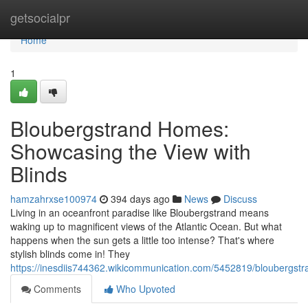
Home
getsocialpr
Home
1
Bloubergstrand Homes:
Showcasing the View with
Blinds
hamzahrxse100974
394 days ago
News
Discuss
Living in an oceanfront paradise like Bloubergstrand means
waking up to magnificent views of the Atlantic Ocean. But what
happens when the sun gets a little too intense? That's where
stylish blinds come in! They
https://inesdiis744362.wikicommunication.com/5452819/bloubergs
Comments
Who Upvoted