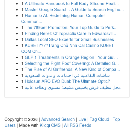
1
A Ultimate Handbook to Full Body Silicone Reali...
1
Master Google Search : A Guide to Search Engine...
1
Humanio AI: Redefining Human-Computer
Commun...
1
The 789bet Promotion: Your Top Guide to Perk...
1
Finding Relief: Chiropractic Care in Edwardsvil...
1
Dallas Local SEO Experts for Small Businesses
1
KUBET????️Trang Chủ Nhà Cái Casino KUBET
COM Ch...
1
GLP-1 Treatments in Orange Region : Your Gui...
1
Selecting the Right Roof Covering: A Detailed G...
1
The Rise of AI Girlfriends: A New Kind of Compa...
1
شاشات التفاعلية في اجتماعات و ندوات السعودية
1
Holosun ARO EVO Dual: The Ultimate Optic?
1
محل تنظيف فرش بخميس مشيط: مستوى ونظافة عالية
Copyright © 2026 |
Advanced Search
|
Live
|
Tag Cloud
|
Top
Users
| Made with
Kliqqi CMS
|
All RSS Feeds