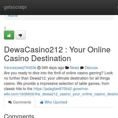
Home
getsocialpr
Home
1
DewaCasino212 : Your Online
Casino Destination
francescwej794536
395 days ago
News
Discuss
Are you ready to dive into the thrill of online casino gaming? Look
no further than Dewa212, your ultimate destination for all things
casino. We provide a impressive selection of table games, from
classic hits to the
https://jadagtae970642.governor-
wiki.com/1608606/the_dewa212_casino_your_online_casino_destin
Comments
Who Upvoted
Comments