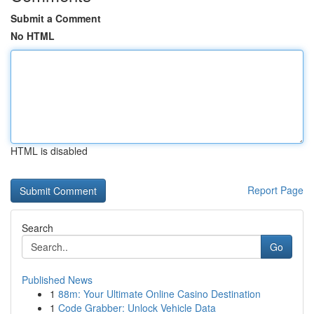
Submit a Comment
No HTML
HTML is disabled
Report Page
Search
Go
Published News
1
88m: Your Ultimate Online Casino Destination
1
Code Grabber: Unlock Vehicle Data