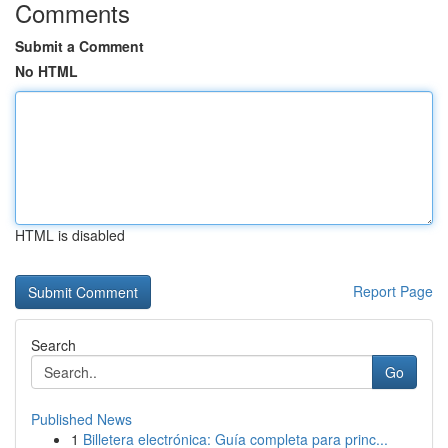
Comments
Submit a Comment
No HTML
HTML is disabled
Report Page
Search
Go
Published News
1
Billetera electrónica: Guía completa para princ...