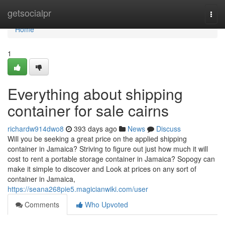
Home
getsocialpr
Togg
navi
Home
1
Everything about shipping
container for sale cairns
richardw914dwo8
393 days ago
News
Discuss
Will you be seeking a great price on the applied shipping
container in Jamaica? Striving to figure out just how much it will
cost to rent a portable storage container in Jamaica? Sopogy can
make it simple to discover and Look at prices on any sort of
container in Jamaica,
https://seana268pie5.magicianwiki.com/user
Comments
Who Upvoted