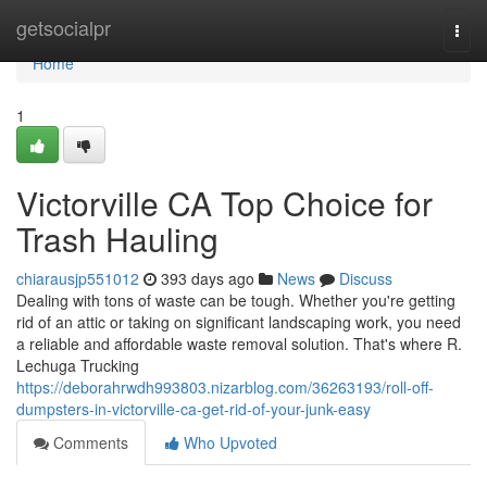
Home
getsocialpr
Togg
navi
Home
1
Victorville CA Top Choice for
Trash Hauling
chiarausjp551012
393 days ago
News
Discuss
Dealing with tons of waste can be tough. Whether you're getting
rid of an attic or taking on significant landscaping work, you need
a reliable and affordable waste removal solution. That's where R.
Lechuga Trucking
https://deborahrwdh993803.nizarblog.com/36263193/roll-off-
dumpsters-in-victorville-ca-get-rid-of-your-junk-easy
Comments
Who Upvoted