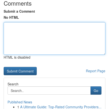
Comments
Submit a Comment
No HTML
HTML is disabled
Report Page
Search
Go
Published News
1
A Ultimate Guide: Top-Rated Community Providers...