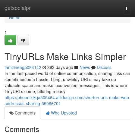
Home
getsocialpr
Togg
navi
Home
1
TinyURLs Make Links Simpler
tamzineagp084142
393 days ago
News
Discuss
In the fast-paced world of online communication, sharing links can
sometimes be a hassle. Long, unwieldy URLs may take up
valuable space and make inconvenient messages. This is where
TinyURLs come, offering a easy
https://phoenixjkqa505464.alltdesign.com/shorten-urls-make-web-
addresses-sharing-55086701
Comments
Who Upvoted
Comments