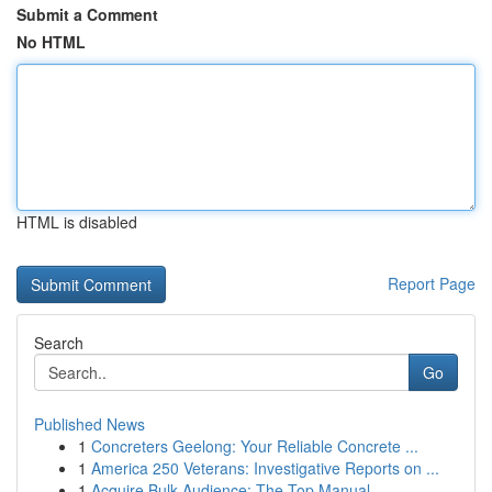
Submit a Comment
No HTML
HTML is disabled
Report Page
Search
Go
Published News
1
Concreters Geelong: Your Reliable Concrete ...
1
America 250 Veterans: Investigative Reports on ...
1
Acquire Bulk Audience: The Top Manual