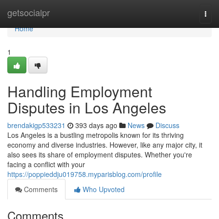
Home
getsocialpr
Togg
navi
Home
1
Handling Employment
Disputes in Los Angeles
brendakigp533231
393 days ago
News
Discuss
Los Angeles is a bustling metropolis known for its thriving
economy and diverse industries. However, like any major city, it
also sees its share of employment disputes. Whether you're
facing a conflict with your
https://poppieddju019758.myparisblog.com/profile
Comments
Who Upvoted
Comments