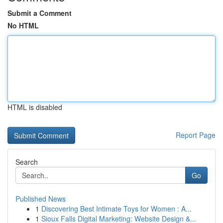
Submit a Comment
No HTML
HTML is disabled
Report Page
Search
Go
Published News
1
Discovering Best Intimate Toys for Women : A...
1
Sioux Falls Digital Marketing: Website Design &...