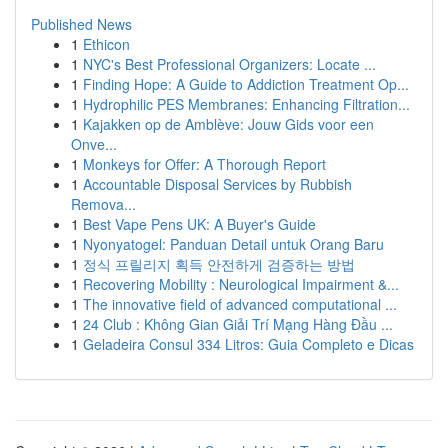
Published News
1
Ethicon
1
NYC's Best Professional Organizers: Locate ...
1
Finding Hope: A Guide to Addiction Treatment Op...
1
Hydrophilic PES Membranes: Enhancing Filtration...
1
Kajakken op de Amblève: Jouw Gids voor een
Onve...
1
Monkeys for Offer: A Thorough Report
1
Accountable Disposal Services by Rubbish
Remova...
1
Best Vape Pens UK: A Buyer's Guide
1
Nyonyatogel: Panduan Detail untuk Orang Baru
1
정식 프릴리지 획득 안전하게 검증하는 방법
1
Recovering Mobility : Neurological Impairment &...
1
The innovative field of advanced computational ...
1
24 Club : Không Gian Giải Trí Mạng Hàng Đầu ...
1
Geladeira Consul 334 Litros: Guia Completo e Dicas