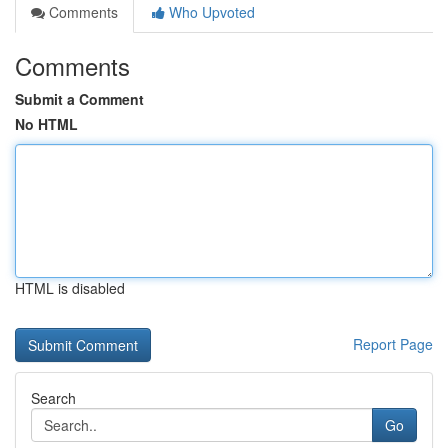
Comments
Who Upvoted
Comments
Submit a Comment
No HTML
HTML is disabled
Report Page
Search
Go