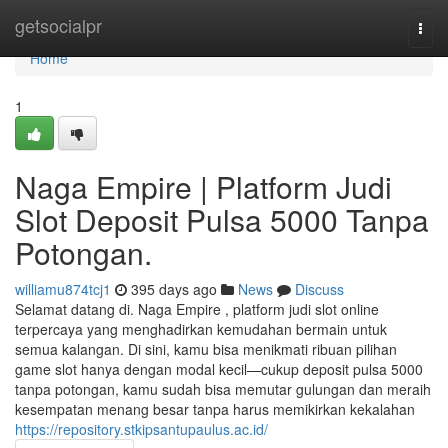
Home
getsocialpr
Togg
navi
Home
1
Naga Empire | Platform Judi
Slot Deposit Pulsa 5000 Tanpa
Potongan.
williamu874tcj1
395 days ago
News
Discuss
Selamat datang di. Naga Empire , platform judi slot online
terpercaya yang menghadirkan kemudahan bermain untuk
semua kalangan. Di sini, kamu bisa menikmati ribuan pilihan
game slot hanya dengan modal kecil—cukup deposit pulsa 5000
tanpa potongan, kamu sudah bisa memutar gulungan dan meraih
kesempatan menang besar tanpa harus memikirkan kekalahan
https://repository.stkipsantupaulus.ac.id/