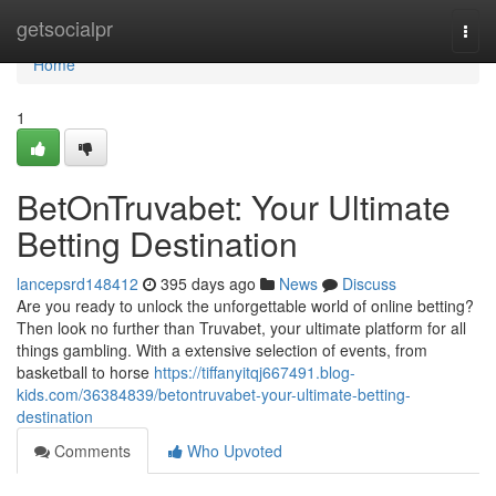
Home
getsocialpr
Togg
navi
Home
1
BetOnTruvabet: Your Ultimate
Betting Destination
lancepsrd148412
395 days ago
News
Discuss
Are you ready to unlock the unforgettable world of online betting?
Then look no further than Truvabet, your ultimate platform for all
things gambling. With a extensive selection of events, from
basketball to horse
https://tiffanyitqj667491.blog-
kids.com/36384839/betontruvabet-your-ultimate-betting-
destination
Comments
Who Upvoted