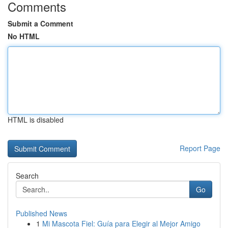
Comments
Submit a Comment
No HTML
HTML is disabled
Report Page
Search
Go
Published News
1
Mi Mascota Fiel: Guía para Elegir al Mejor Amigo