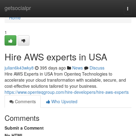
Home
getsocialpr
Togg
navi
Home
1
Hire AWS experts in USA
julian6k43wky8
395 days ago
News
Discuss
Hire AWS Experts in USA from Openteq Technologies to
accelerate your cloud transformation with scalable, secure, and
cost-effective solutions tailored to your business.
https://www.openteqgroup.com/hire-developers/hire-aws-experts
Comments
Who Upvoted
Comments
Submit a Comment
No HTML