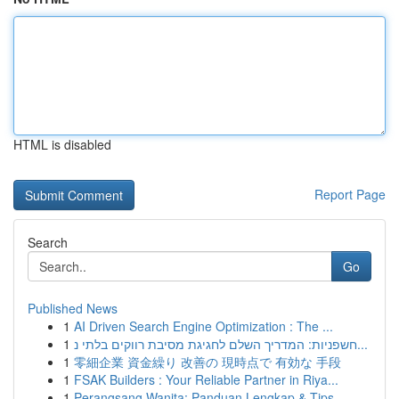
HTML is disabled
Report Page
Search
Go
Published News
1
AI Driven Search Engine Optimization : The ...
1
חשפניות: המדריך השלם לחגיגת מסיבת רווקים בלתי נ...
1
零細企業 資金繰り 改善の 現時点で 有効な 手段
1
FSAK Builders : Your Reliable Partner in Riya...
1
Perangsang Wanita: Panduan Lengkap & Tips