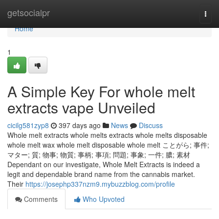
Home
getsocialpr
Togg
navi
Home
1
A Simple Key For whole melt
extracts vape Unveiled
cicilg581zyp8
397 days ago
News
Discuss
Whole melt extracts whole melts extracts whole melts disposable
whole melt wax whole melt disposable whole melt ことがら; 事件;
マター; 質; 物事; 物質; 事柄; 事項; 問題; 事象; 一件; 膿; 素材
Dependant on our investigate, Whole Melt Extracts is indeed a
legit and dependable brand name from the cannabis market.
Their
https://josephp337nzm9.mybuzzblog.com/profile
Comments
Who Upvoted