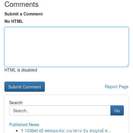
Comments
Submit a Comment
No HTML
HTML is disabled
Report Page
Search
Go
Published News
1
123bet v2 ทดลองเล่น: แนวทาง รุ่น สมบูรณ์ ส...