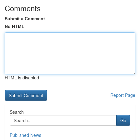
Comments
Submit a Comment
No HTML
HTML is disabled
Report Page
Search
Go
Published News