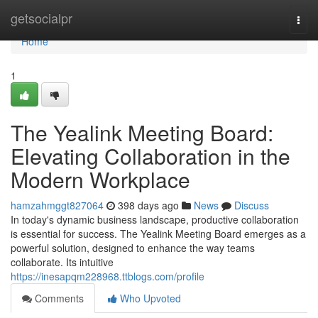
Home
getsocialpr
Togg
navi
Home
1
The Yealink Meeting Board:
Elevating Collaboration in the
Modern Workplace
hamzahmggt827064
398 days ago
News
Discuss
In today's dynamic business landscape, productive collaboration
is essential for success. The Yealink Meeting Board emerges as a
powerful solution, designed to enhance the way teams
collaborate. Its intuitive
https://inesapqm228968.ttblogs.com/profile
Comments
Who Upvoted